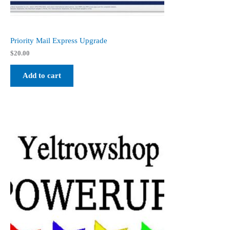
Priority Mail Express Upgrade
$
20.00
Add to cart