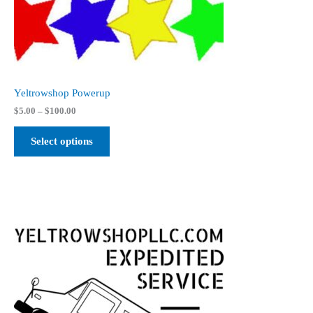
Yeltrowshop Powerup
Price
$
5.00
–
$
100.00
range:
$5.00
Select options
through
$100.00