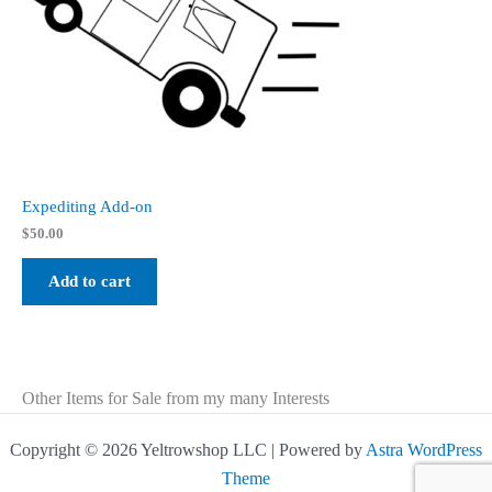
Expediting Add-on
$
50.00
Add to cart
Other Items for Sale from my many Interests
Copyright © 2026 Yeltrowshop LLC | Powered by
Astra WordPress
Theme