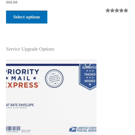
$
60.00
Select options
Rated
2
5.00
out of 5
based on
customer
ratings
Service Upgrade Options