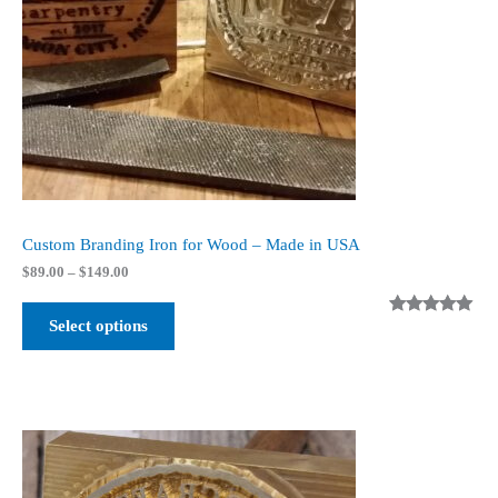
Custom Branding Iron for Wood – Made in USA
Price
$
89.00
–
$
149.00
range:
$89.00
Select options
Rated
4
5.00
through
$149.00
out of 5
based on
customer
ratings