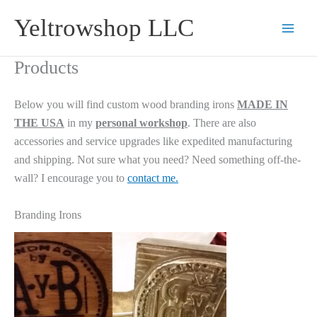
Skip
Yeltrowshop LLC
to
content
Products
Below you will find custom wood branding irons
MADE IN
THE USA
in my
personal workshop
. There are also
accessories and service upgrades like expedited manufacturing
and shipping. Not sure what you need? Need something off-the-
wall? I encourage you to
contact me.
Branding Irons