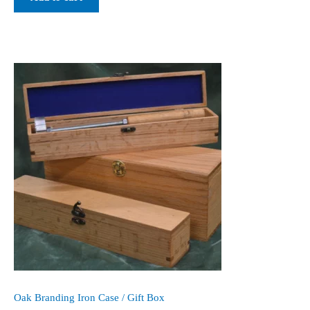
Oak Branding Iron Case / Gift Box