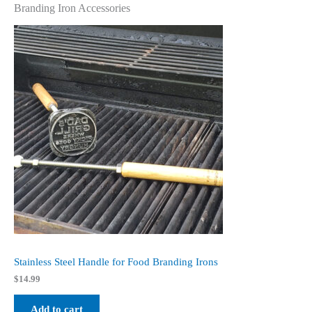
Branding Iron Accessories
Stainless Steel Handle for Food Branding Irons
$
14.99
Add to cart