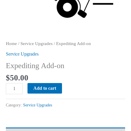
Home
/
Service Upgrades
/ Expediting Add-on
Service Upgrades
Expediting Add-on
$
50.00
Expediting
Add to cart
Add-
on
Category:
Service Upgrades
quantity