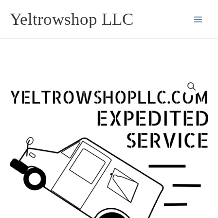
Skip
Yeltrowshop LLC
to
content