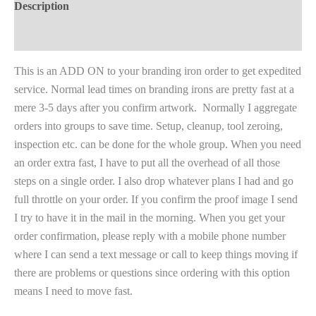
Description
Reviews (0)
This is an ADD ON to your branding iron order to get expedited
service. Normal lead times on branding irons are pretty fast at a
mere 3-5 days after you confirm artwork. Normally I aggregate
orders into groups to save time. Setup, cleanup, tool zeroing,
inspection etc. can be done for the whole group. When you need
an order extra fast, I have to put all the overhead of all those
steps on a single order. I also drop whatever plans I had and go
full throttle on your order. If you confirm the proof image I send
I try to have it in the mail in the morning. When you get your
order confirmation, please reply with a mobile phone number
where I can send a text message or call to keep things moving if
there are problems or questions since ordering with this option
means I need to move fast.