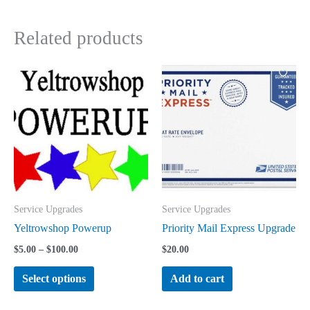
Related products
Service Upgrades
Service Upgrades
Yeltrowshop Powerup
Priority Mail Express Upgrade
Price
$
5.00
–
$
100.00
$
20.00
range:
This
$5.00
Select options
Add to cart
through
product
$100.00
has